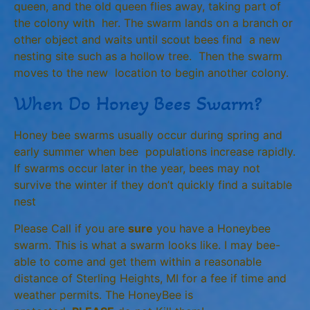
queen, and the old queen flies away, taking part of
the colony with her. The swarm lands on a branch or
other object and waits until scout bees find a new
nesting site such as a hollow tree. Then the swarm
moves to the new location to begin another colony.
When Do Honey Bees Swarm?
Honey bee swarms usually occur during spring and
early summer when bee populations increase rapidly.
If swarms occur later in the year, bees may not
survive the winter if they don’t quickly find a suitable
nest
Please Call if you are
sure
you have a Honeybee
swarm. This is what a swarm looks like. I may bee-
able to come and get them within a reasonable
distance of Sterling Heights, MI for a fee if time and
weather permits. The HoneyBee is