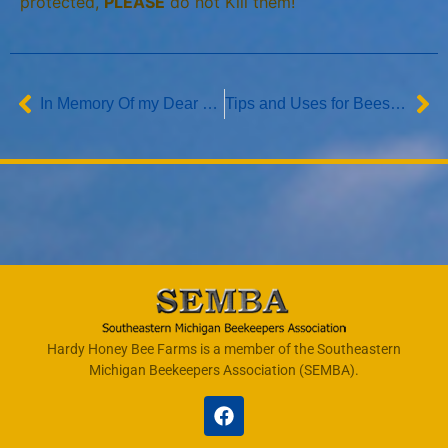
protected,
PLEASE
do not Kill them!
In Memory Of my Dear Nephew Zachary Richard Podkul
Tips and Uses for Beeswax
Hardy Honey Bee Farms is a member of the Southeastern
Michigan Beekeepers Association (SEMBA).