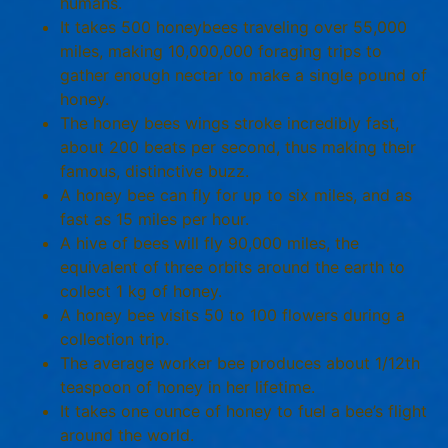
humans.
It takes 500 honeybees traveling over 55,000
miles, making 10,000,000 foraging trips to
gather enough nectar to make a single pound of
honey.
The honey bees wings stroke incredibly fast,
about 200 beats per second, thus making their
famous, distinctive buzz.
A honey bee can fly for up to six miles, and as
fast as 15 miles per hour.
A hive of bees will fly 90,000 miles, the
equivalent of three orbits around the earth to
collect 1 kg of honey.
A honey bee visits 50 to 100 flowers during a
collection trip.
The average worker bee produces about 1/12th
teaspoon of honey in her lifetime.
It takes one ounce of honey to fuel a bee’s flight
around the world.