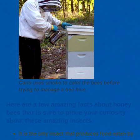
Carlo uses smoke to calm the bees before
trying to manage a bee hive.
Here are a few amazing facts about honey
bees that is sure to pique your curiosity
about these amazing insects:
It is the only insect that produces food eaten by