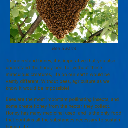
Bee Swarm
To understand honey, it is imperative that you also
understand the honey bee, for without these
miraculous creatures, life on our earth would be
vastly different. Without bees, agriculture as we
know it would be impossible!
Bees are the most important pollinating insects, and
some create honey from the nectar they collect.
Honey has many medicinal used, and is the only food
that contains all the substances necessary to sustain
human life.