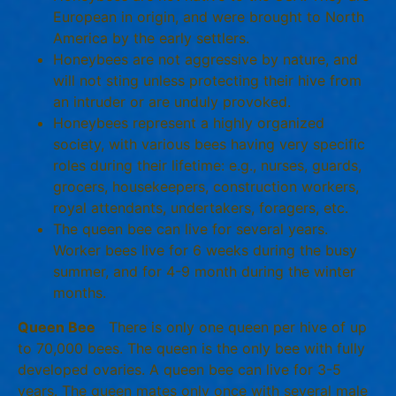
European in origin, and were brought to North
America by the early settlers.
Honeybees are not aggressive by nature, and
will not sting unless protecting their hive from
an intruder or are unduly provoked.
Honeybees represent a highly organized
society, with various bees having very specific
roles during their lifetime: e.g., nurses, guards,
grocers, housekeepers, construction workers,
royal attendants, undertakers, foragers, etc.
The queen bee can live for several years.
Worker bees live for 6 weeks during the busy
summer, and for 4-9 month during the winter
months.
Queen Bee
There is only one queen per hive of up
to 70,000 bees. The queen is the only bee with fully
developed ovaries. A queen bee can live for 3-5
years. The queen mates only once with several male