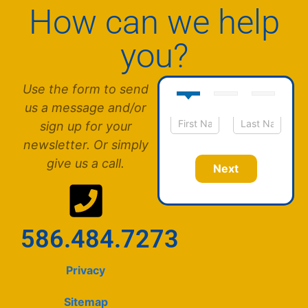
How can we help
you?
Use the form to send
us a message and/or
sign up for your
N
First
Last
newsletter. Or simply
a
m
give us a call.
Next
e
*
586.484.7273
Privacy
Sitemap