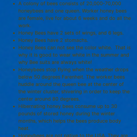
A colony of bees consists of 20,000-70,000
honeybees and one queen. Worker honey bees
are female, live for about 6 weeks and do all the
work.
Honey Bees have 2 sets of wings, and 6 legs.
Honey Bees have 2 stomachs.
Honey Bees can not see the color white. That is
why it is good to wear white in the summer and
why Bee suits are always white!
Honeybees stop flying when the weather drops
below 50 degrees Farenheit. The worker bees
huddle around the queen bee at the center of
the winter cluster, shivering in order to keep the
center around 80 degrees.
Hibernating honey bees consume up to 30
pounds of stored honey during the winter
months, which helps the bees produce body
heat.
Honeybees are not native to the USA. They are