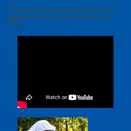
“The bee is more honored than other animals, not
because she labors, but because she labors for
others”