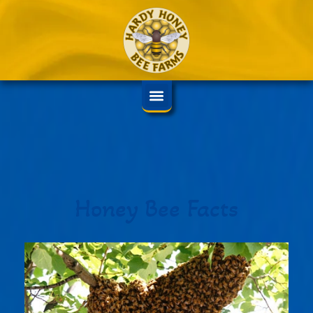
Honey Bee Facts