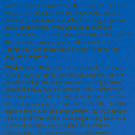
(drone) bees, and will remain fertile for life. She lays
up to 2000 eggs per day. Fertilized eggs become
female (worker bees) and unfertilized eggs become
male (drone bees). When she dies or becomes
unproductive, the other bees will “make” a new queen
by selecting a young larva and feeding it a diet of
“royal jelly”. For queen bees, it takes 16 days from
egg to emergence.
Worker Bee
All worker bees are female, but they
are not able to reproduce. Worker bees live for 4-9
months during the winter season, but only 6 weeks
during the busy summer months (they literally work
themselves to death). Nearly all of the bees in a hive
are worker bees. A hive consists of 20,000 – 30,000
bees in the winter, and over 60,000 – 80,000 bees in
the summer. The worker bees sequentially take on a
series of specific chores during their lifetime:
housekeeper; nursemaid; construction worker;