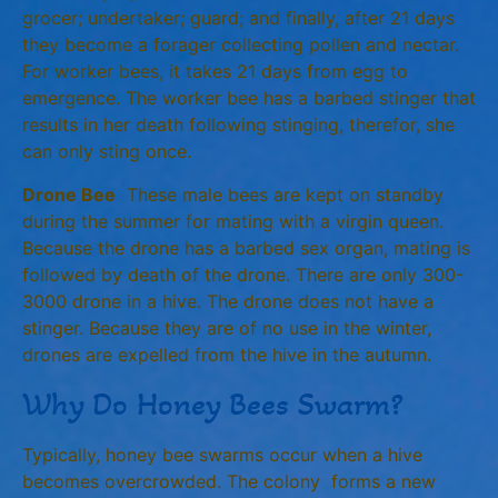
grocer; undertaker; guard; and finally, after 21 days
they become a forager collecting pollen and nectar.
For worker bees, it takes 21 days from egg to
emergence. The worker bee has a barbed stinger that
results in her death following stinging, therefor, she
can only sting once.
Drone Bee
These male bees are kept on standby
during the summer for mating with a virgin queen.
Because the drone has a barbed sex organ, mating is
followed by death of the drone. There are only 300-
3000 drone in a hive. The drone does not have a
stinger. Because they are of no use in the winter,
drones are expelled from the hive in the autumn.
Why Do Honey Bees Swarm?
Typically, honey bee swarms occur when a hive
becomes overcrowded. The colony forms a new