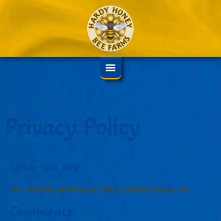
Privacy Policy
Who we are
Our website address is: https://hardyhoney.com.
Comments