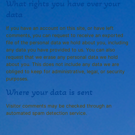
What rights you have over your
data
If you have an account on this site, or have left
comments, you can request to receive an exported
file of the personal data we hold about you, including
any data you have provided to us. You can also
request that we erase any personal data we hold
about you. This does not include any data we are
obliged to keep for administrative, legal, or security
purposes.
Where your data is sent
Visitor comments may be checked through an
automated spam detection service.