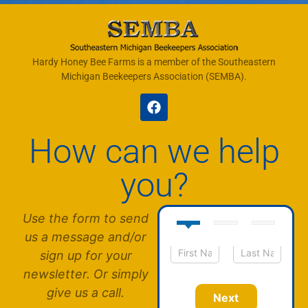
Hardy Honey Bee Farms is a member of the Southeastern
Michigan Beekeepers Association (SEMBA).
How can we help
you?
Use the form to send
us a message and/or
sign up for your
N
First
Last
newsletter. Or simply
a
m
give us a call.
Next
e