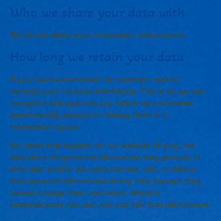
Who we share your data with
We do not share your information with anyone.
How long we retain your data
If you leave a comment, the comment and its
metadata are retained indefinitely. This is so we can
recognize and approve any follow-up comments
automatically instead of holding them in a
moderation queue.
For users that register on our website (if any), we
also store the personal information they provide in
their user profile. All users can see, edit, or delete
their personal information at any time (except they
cannot change their username). Website
administrators can also see and edit that information.