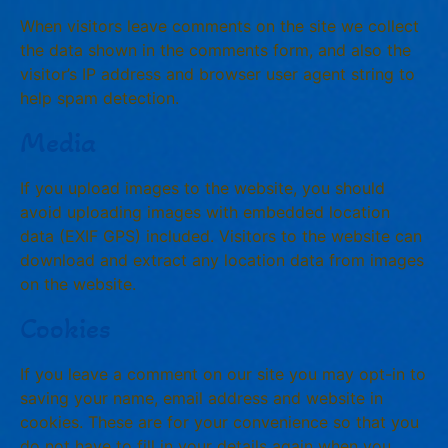
When visitors leave comments on the site we collect
the data shown in the comments form, and also the
visitor’s IP address and browser user agent string to
help spam detection.
Media
If you upload images to the website, you should
avoid uploading images with embedded location
data (EXIF GPS) included. Visitors to the website can
download and extract any location data from images
on the website.
Cookies
If you leave a comment on our site you may opt-in to
saving your name, email address and website in
cookies. These are for your convenience so that you
do not have to fill in your details again when you