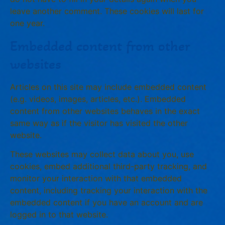
leave another comment. These cookies will last for
one year.
Embedded content from other
websites
Articles on this site may include embedded content
(e.g. videos, images, articles, etc.). Embedded
content from other websites behaves in the exact
same way as if the visitor has visited the other
website.
These websites may collect data about you, use
cookies, embed additional third-party tracking, and
monitor your interaction with that embedded
content, including tracking your interaction with the
embedded content if you have an account and are
logged in to that website.