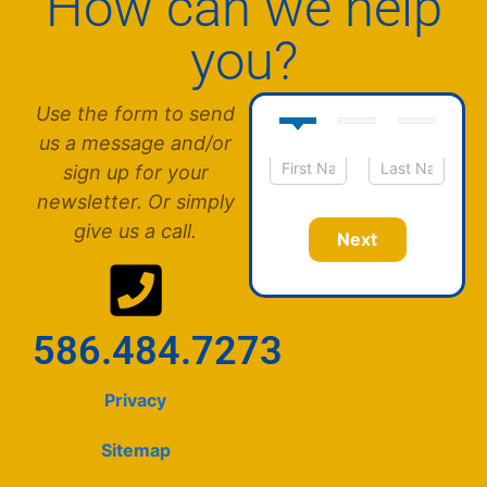
How can we help
you?
Use the form to send
us a message and/or
sign up for your
N
First
Last
newsletter. Or simply
a
m
give us a call.
Next
e
*
586.484.7273
Privacy
Sitemap