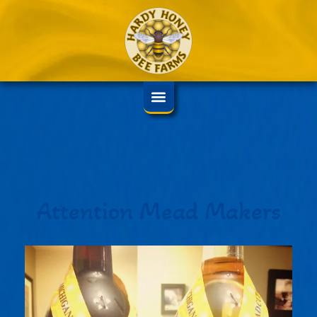
Attention Mead Makers