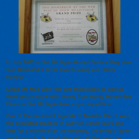
In July 2013 at the Michigan Honey Festival they also
won Gold and 2 silver awards using our Hardy
Honey!
Mead Ma Ma’s won first and third place as well as
third best in show with honey from Hardy Honey Bee
Farms at the Michigan beer cup competition.
One of the persistent legends of Mead is this: It was
the accepted practice in Babylon 4,000 years ago
that for a month after the wedding, the bride’s father
would supply his son-in-law with all the mead he