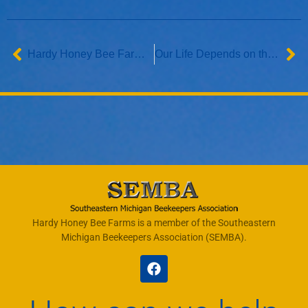
Hardy Honey Bee Farms Featured in Macomb Now
Our Life Depends on the Bees
Hardy Honey Bee Farms is a member of the Southeastern
Michigan Beekeepers Association (SEMBA).