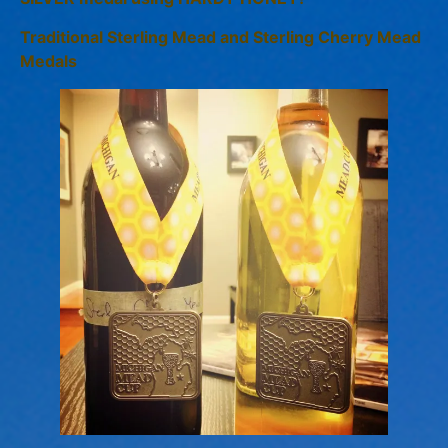
Traditional Sterling Mead and Sterling Cherry Mead
Medals