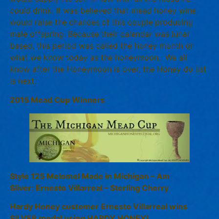
could drink. It was believed that mead honey wine
would raise the chances of this couple producing
male offspring. Because their calendar was lunar
based, this period was called the honey month or
what we know today as the honeymoon. We all
know after the Honeymoon is over, the Honey do list
is next.
2015 Mead Cup Winners
Style 125 Melomel Made in Michigan – Am
Sliver: Ernesto Villarreal – Sterling Cherry
Hardy Honey customer Ernesto Villarreal wins
SILVER medal using HARDY HONEY!