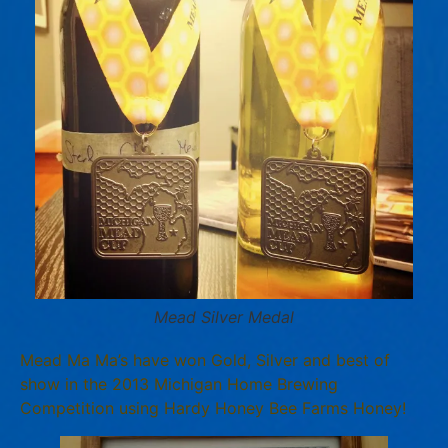
Mead Silver Medal
Mead Ma Ma’s have won Gold, Silver and best of
show in the 2013 Michigan Home Brewing
Competition using Hardy Honey Bee Farms Honey!