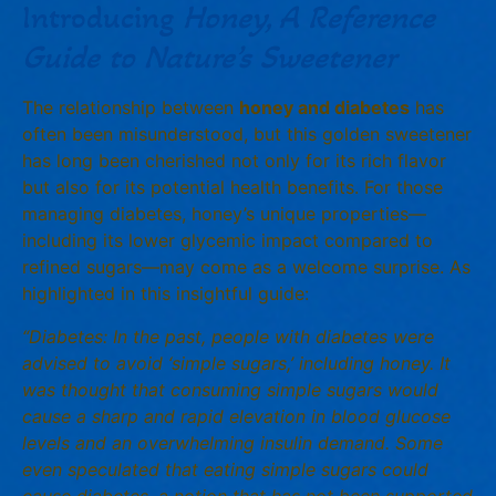
Introducing
Honey, A Reference
Guide to Nature’s Sweetener
The relationship between
honey and diabetes
has
often been misunderstood, but this golden sweetener
has long been cherished not only for its rich flavor
but also for its potential health benefits. For those
managing diabetes, honey’s unique properties—
including its lower glycemic impact compared to
refined sugars—may come as a welcome surprise. As
highlighted in this insightful guide:
“Diabetes: In the past, people with diabetes were
advised to avoid ‘simple sugars,’ including honey. It
was thought that consuming simple sugars would
cause a sharp and rapid elevation in blood glucose
levels and an overwhelming insulin demand. Some
even speculated that eating simple sugars could
cause diabetes, a notion that has not been supported