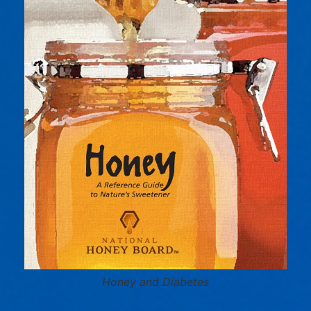
Honey and Diabetes