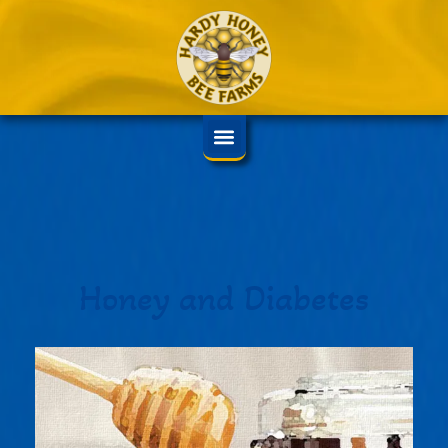
Honey and Diabetes