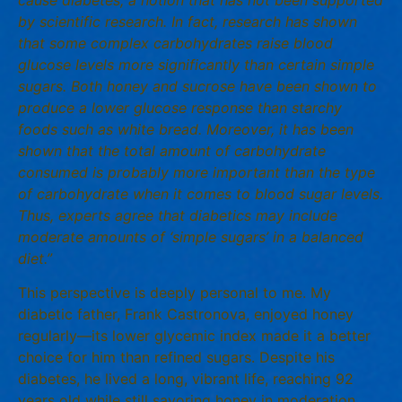
by scientific research. In fact, research has shown
that some complex carbohydrates raise blood
glucose levels more significantly than certain simple
sugars. Both honey and sucrose have been shown to
produce a lower glucose response than starchy
foods such as white bread. Moreover, it has been
shown that the total amount of carbohydrate
consumed is probably more important than the type
of carbohydrate when it comes to blood sugar levels.
Thus, experts agree that diabetics may include
moderate amounts of ‘simple sugars’ in a balanced
diet.”
This perspective is deeply personal to me. My
diabetic father, Frank Castronova, enjoyed honey
regularly—its lower glycemic index made it a better
choice for him than refined sugars. Despite his
diabetes, he lived a long, vibrant life, reaching 92
years old while still savoring honey in moderation.