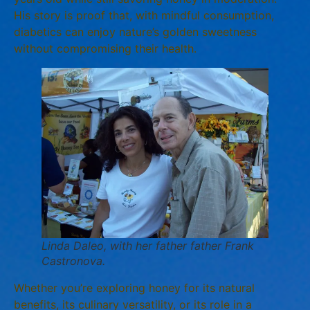
His story is proof that, with mindful consumption,
diabetics can enjoy nature’s golden sweetness
without compromising their health.
Linda Daleo, with her father father Frank
Castronova.
Whether you’re exploring honey for its natural
benefits, its culinary versatility, or its role in a