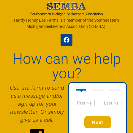
Hardy Honey Bee Farms is a member of the Southeastern
Michigan Beekeepers Association (SEMBA).
How can we help
you?
Use the form to send
us a message and/or
sign up for your
N
First
Last
newsletter. Or simply
a
m
give us a call.
Next
e
*