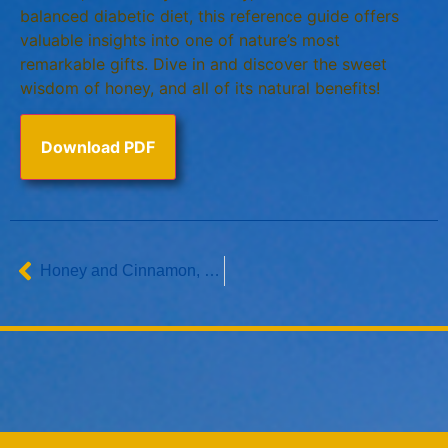
balanced diabetic diet, this reference guide offers
valuable insights into one of nature’s most
remarkable gifts. Dive in and discover the sweet
wisdom of honey, and all of its natural benefits!
Download PDF
Honey and Cinnamon, a Healthful Combination