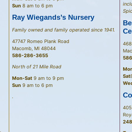
inc
Sun
8 am to 6 pm
Spic
Ray Wiegands’s Nursery
Be
Family owned and family operated since 1941.
Ce
47747 Romeo Plank Road
468
Macomb, MI 48044
Mac
586-286-3655
58
North of 21 Mile Road
Mon
Sat
Mon-Sat
9 am to 9 pm
Wed 
Sun
9 am to 6 pm
Co
.
405
Roy
248