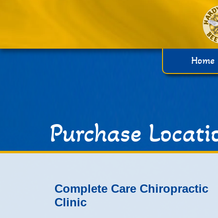
Home
Purchase Locati
Complete Care Chiropractic
Clinic