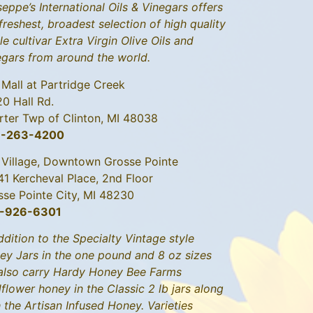
eppe’s International Oils & Vinegars offers
freshest, broadest selection of high quality
le cultivar Extra Virgin Olive Oils and
egars from around the world.
 Mall at Partridge Creek
20 Hall Rd.
rter Twp of Clinton, MI 48038
6-263-4200
 Village, Downtown Grosse Pointe
41 Kercheval Place, 2nd Floor
sse Pointe City, MI 48230
-926-6301
ddition to the Specialty Vintage style
ey Jars in the one pound and 8 oz sizes
also carry Hardy Honey Bee Farms
flower honey in the Classic 2 lb jars along
 the Artisan Infused Honey. Varieties