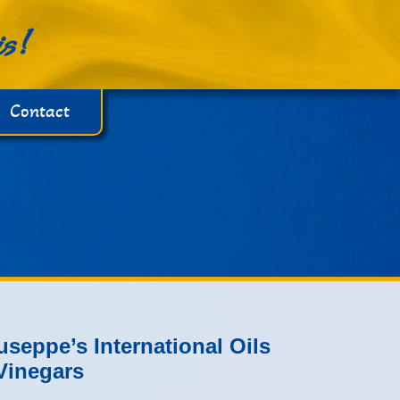
is!
Contact
useppe’s International Oils
Vinegars