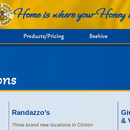
Home is where your Honey 
Products/Pricing
Beehive
ons
Randazzo’s
Gi
& 
Three brand new locations in Clinton