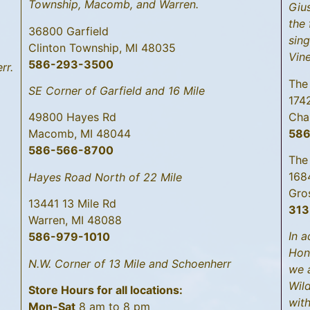
Township, Macomb, and Warren.
Gius
the 
36800 Garfield
sing
Clinton Township, MI 48035
Vin
586-293-3500
rr.
The
SE Corner of Garfield and 16 Mile
174
Cha
49800 Hayes Rd
58
Macomb, MI 48044
586-566-8700
The
168
Hayes Road North of 22 Mile
Gro
13441 13 Mile Rd
313
Warren, MI 48088
In a
586-979-1010
Hon
N.W. Corner of 13 Mile and Schoenherr
we 
Wild
Store Hours for all locations:
with
Mon-Sat
8 am to 8 pm