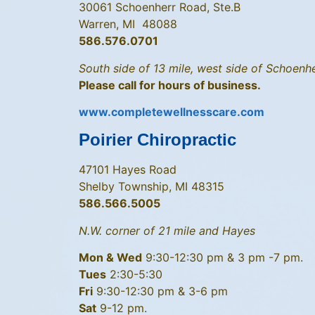
30061 Schoenherr Road, Ste.B
Warren, MI 48088
586.576.0701
South side of 13 mile, west side of Schoenhe
Please call for hours of business.
www.completewellnesscare.com
Poirier Chiropractic
47101 Hayes Road
Shelby Township, MI 48315
586.566.5005
N.W. corner of 21 mile and Hayes
Mon & Wed
9:30-12:30 pm & 3 pm -7 pm.
Tues
2:30-5:30
Fri
9:30-12:30 pm & 3-6 pm
Sat
9-12 pm.