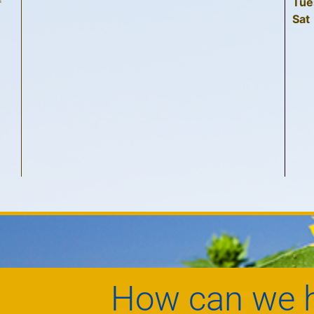
Tue
f
Sat
How can we h