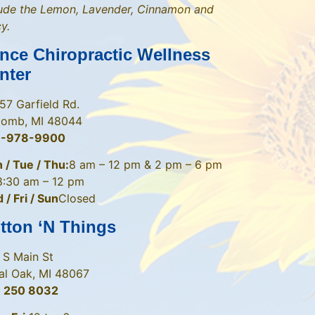
lude the Lemon, Lavender, Cinnamon and
y.
nce Chiropractic Wellness
nter
57 Garfield Rd.
omb, MI 48044
6-978-9900
 / Tue / Thu:
8 am – 12 pm & 2 pm – 6 pm
8:30 am – 12 pm
/ Fri / Sun
Closed
tton ‘N Things
 S Main St
al Oak, MI 48067
 250 8032