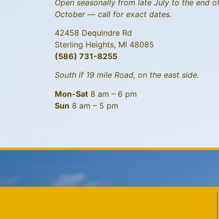
Open seasonally from late July to the end o
October — call for exact dates.
42458 Dequindre Rd
Sterling Heights, MI 48085
(586) 731-8255
South if 19 mile Road, on the east side.
Mon-Sat
8 am – 6 pm
Sun
8 am – 5 pm