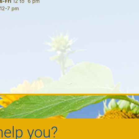
s-Fri
12 to 6 pm
12-7 pm
elp you?