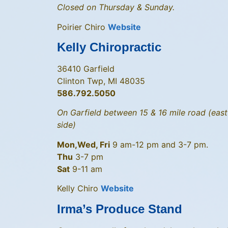
Closed on Thursday & Sunday.
Poirier Chiro
Website
Kelly Chiropractic
36410 Garfield
Clinton Twp, MI 48035
586.792.5050
On Garfield between 15 & 16 mile road (east
side)
Mon,Wed, Fri
9 am-12 pm and 3-7 pm.
Thu
3-7 pm
Sat
9-11 am
Kelly Chiro
Website
Irma’s Produce Stand